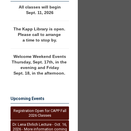
All classes will begin
Sept. 11, 2026
The Kapp Library is open. 
Please call to arrange 
a time to stop by.
Welcome Weekend Events
Thursday, Sept. 17th, in the 
evening and Friday
Sept. 18, in the afternoon. 
Upcoming Events
Registration Open for CAPP Fall
2026 Classes
Dr. Lena Ehrlich Lecture - Oct. 16,
2026 - More information coming