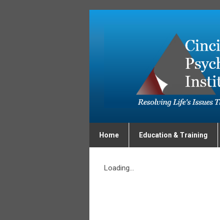
Home
Education & Training
Loading...