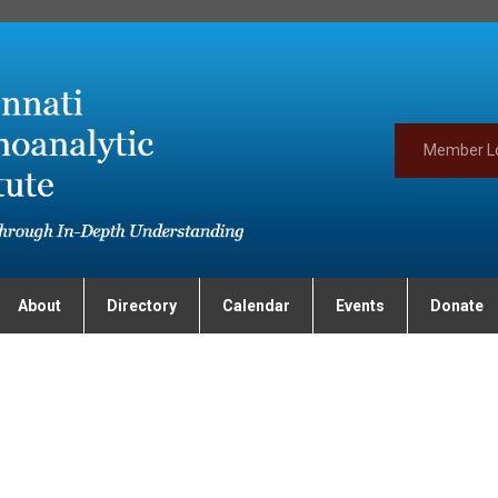
Member L
About
Directory
Calendar
Events
Donate