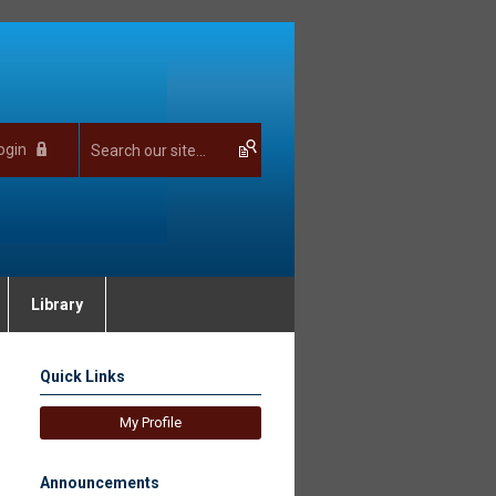
ogin
Library
Quick Links
My Profile
Announcements