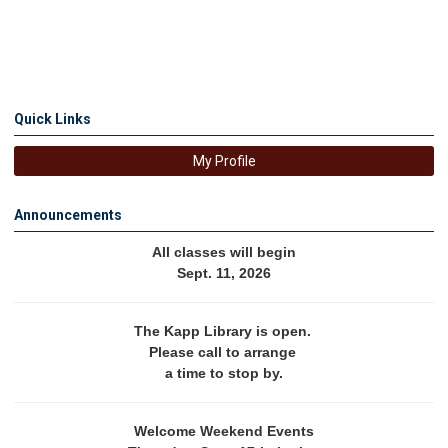
Quick Links
My Profile
Announcements
All classes will begin
Sept. 11, 2026
The Kapp Library is open. 
Please call to arrange 
a time to stop by.
Welcome Weekend Events