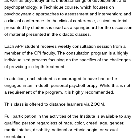
as well as psychodynamic understandings of development and
psychopathology; a Technique course, which focuses on
psychodynamic approaches to assessment and intervention; and
a clinical conference. In the clinical conference, clinical material
presented by students is used as a springboard for the discussion
of material presented in the didactic classes.
Each APP student receives weekly consultation session from a
member of the CPI faculty. The consulta
tion program is a highly
individualized process focusing on the specifics of the challenges
of providing in-depth treatment.
In addition, each student is encouraged to have had or be
engaged in an in-depth personal psychotherapy. While this is not
a requirement of the program, it is highly recommended.
This class is offered to distance learners via ZOOM.
Full participation in the activities of the Institute is available to any
qualified person regardless of race, color, creed, age, gender,
marital status, disability, national or ethnic origin, or sexual
orientation.