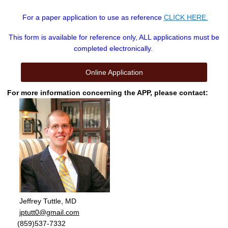
For a paper application to use as reference
CLICK HERE.
This form is available for reference only, ALL applications must be
completed electronically.
Online Application
For more information concerning the APP, please contact:
Jeffrey Tuttle, MD
jptutt0@gmail.com
(859)537-7332