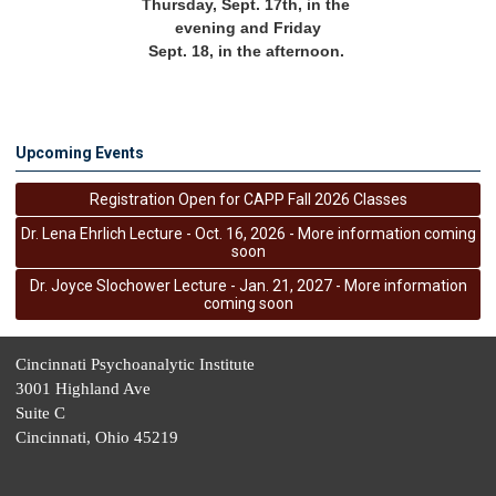
Thursday, Sept. 17th, in the 
evening and Friday
Sept. 18, in the afternoon. 
Upcoming Events
Registration Open for CAPP Fall 2026 Classes
Dr. Lena Ehrlich Lecture - Oct. 16, 2026 - More information coming
soon
Dr. Joyce Slochower Lecture - Jan. 21, 2027 - More information
coming soon
Cincinnati Psychoanalytic Institute
3001 Highland Ave
Suite C
Cincinnati, Ohio 45219