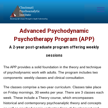
Advanced Psychodynamic
Psychotherapy Program (APP)
A 2-year post-graduate program offering weekly
sessions
The APP provides a solid foundation in the theory and technique
of psychodynamic work with adults. The program includes two
components: weekly classes and clinical consultation.
The classes comprise a two-year curriculum. Classes take place
on Friday mornings, 30 weeks per year. There are 3 classes each
week. These include a Theory course, which encompasses
historical and contemporary psychoanalytic theory and concepts