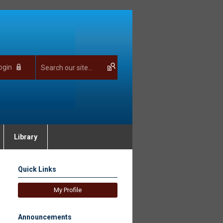
ogin
Library
Quick Links
My Profile
Announcements