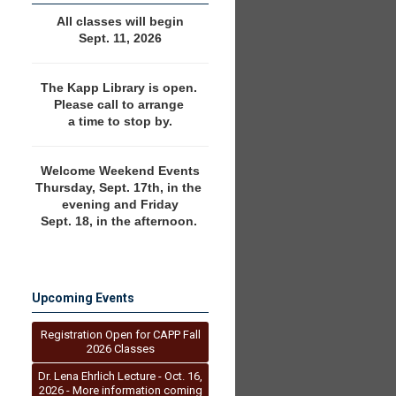
All classes will begin
Sept. 11, 2026
The Kapp Library is open. 
Please call to arrange 
a time to stop by.
Welcome Weekend Events
Thursday, Sept. 17th, in the 
evening and Friday
Sept. 18, in the afternoon. 
Upcoming Events
Registration Open for CAPP Fall
2026 Classes
Dr. Lena Ehrlich Lecture - Oct. 16,
2026 - More information coming