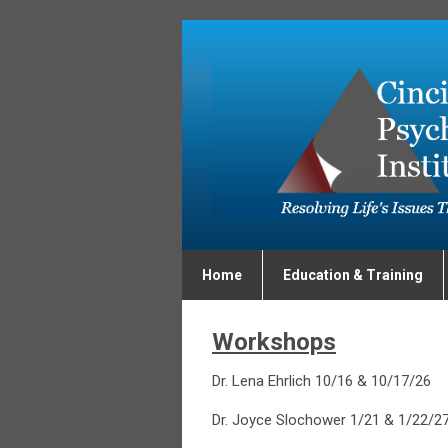
Home
Education & Training
Workshops
Dr. Lena Ehrlich 10/16 & 10/17/26
Dr. Joyce Slochower 1/21 & 1/22/2