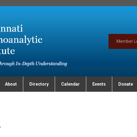
Member L
About
Directory
Calendar
Events
Donate
7